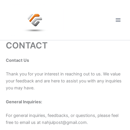
Skip
to
content
Main
Men
CONTACT
Contact Us
Thank you for your interest in reaching out to us. We value
your feedback and are here to assist you with any inquiries
you may have.
General Inquiries:
For general inquiries, feedbacks, or questions, please feel
free to email us at
nahjulpost@gmail.com
.