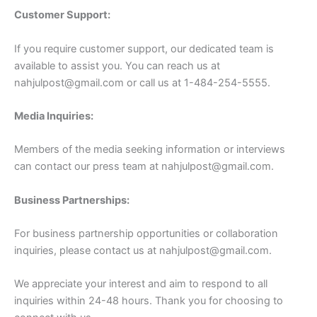
Customer Support:
If you require customer support, our dedicated team is
available to assist you. You can reach us at
nahjulpost@gmail.com
or call us at 1-484-254-5555.
Media Inquiries:
Members of the media seeking information or interviews
can contact our press team at
nahjulpost@gmail.com
.
Business Partnerships:
For business partnership opportunities or collaboration
inquiries, please contact us at
nahjulpost@gmail.com
.
We appreciate your interest and aim to respond to all
inquiries within 24-48 hours. Thank you for choosing to